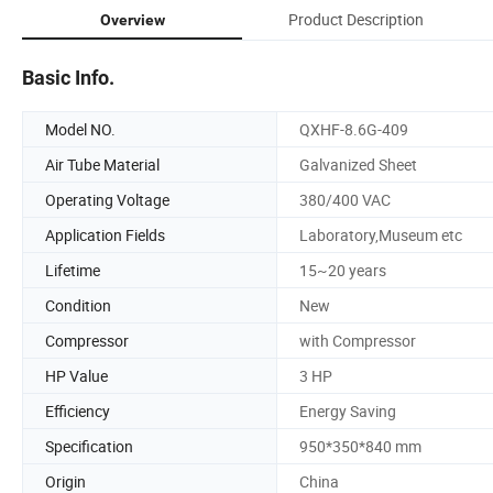
Product Description
Overview
Basic Info.
Model NO.
QXHF-8.6G-409
Air Tube Material
Galvanized Sheet
Operating Voltage
380/400 VAC
Application Fields
Laboratory,Museum etc
Lifetime
15~20 years
Condition
New
Compressor
with Compressor
HP Value
3 HP
Efficiency
Energy Saving
Specification
950*350*840 mm
Origin
China