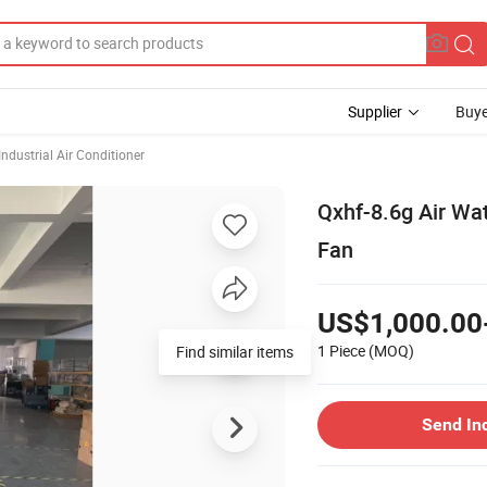
Supplier
Buye
Industrial Air Conditioner
Qxhf-8.6g Air Wat
Fan
US$1,000.00
1 Piece
(MOQ)
Find similar items
Send In