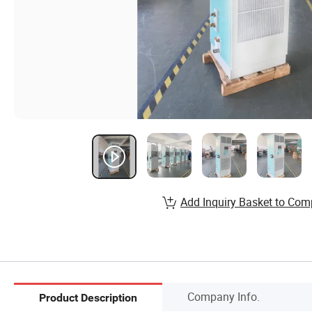
Add Inquiry Basket to Com
Company Info.
Product Description