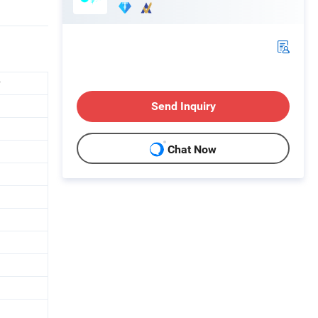
r
Send Inquiry
Chat Now