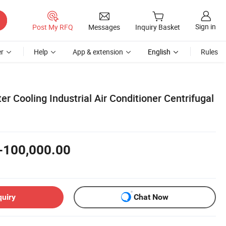
Sign in
Post My RFQ
Messages
Inquiry Basket
r
Help
App & extension
English
Rules
er Cooling Industrial Air Conditioner Centrifugal
-100,000.00
quiry
Chat Now