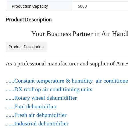
Production Capacity
5000
Product Description
Your Business Partner in Air Hand
Product Description
As a professional manufacturer and supplier of Air 
......Constant temperature & humidity air conditione
......
DX rooftop air conditioning units
......
Rotary wheel dehumidifier
......
Pool dehumidifier
......
Fresh air dehumidifier
......
Industrial dehumidifier