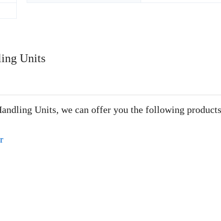
ling Units
Handling Units, we can offer you the following products
r