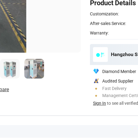
Product Details
Customization:
After-sales Service:
Warranty:
Diamond Member
Audited Supplier
Fast Delivery
pare
Management Certif
Sign In
to see all verifie