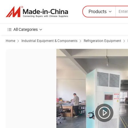
Products
All Categories
Home
Industrial Equipment & Components
Refrigeration Equipment