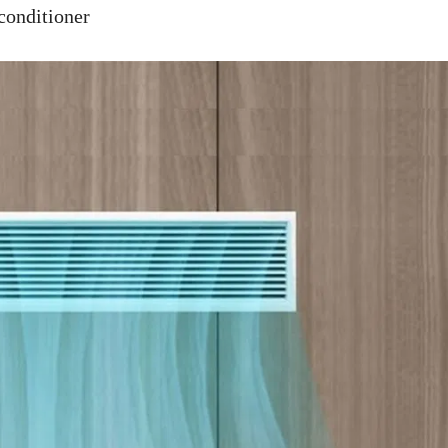
nditioner