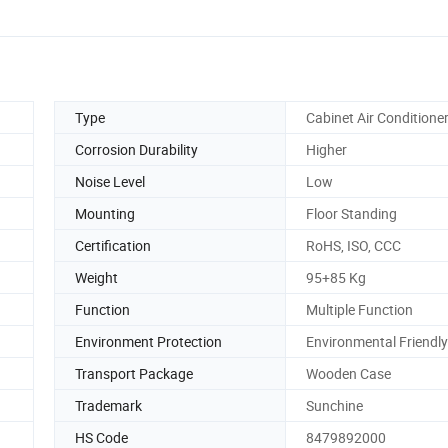
Type
Cabinet Air Conditione
Corrosion Durability
Higher
Noise Level
Low
Mounting
Floor Standing
Certification
RoHS, ISO, CCC
Weight
95+85 Kg
Function
Multiple Function
Environment Protection
Environmental Friendly
Transport Package
Wooden Case
Trademark
Sunchine
HS Code
8479892000