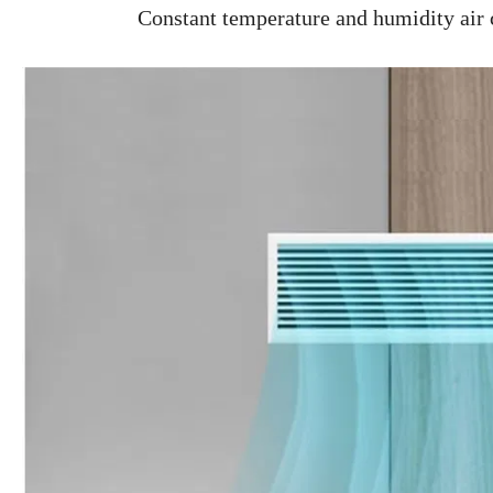
Constant temperature and humidity air co