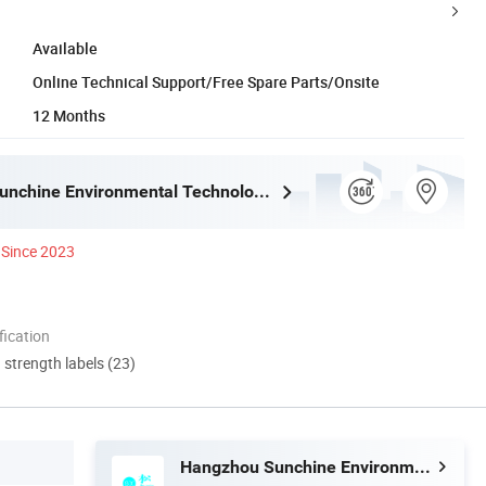
Available
Online Technical Support/Free Spare Parts/Onsite
12 Months
Hangzhou Sunchine Environmental Technology Co., Ltd.
Since 2023
ication
d strength labels (23)
Hangzhou Sunchine Environmental Technology Co., Ltd.