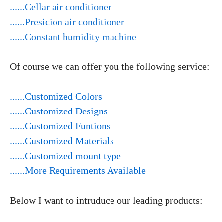
......
Cellar air conditioner
......
Presicion air conditioner
......
Constant humidity machine
Of course we can offer you the following service:
......Customized Colors
......Customized Designs
......Customized Funtions
......Customized Materials
......Customized mount type
......More Requirements Available
Below I want to intruduce our leading products: